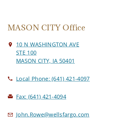
MASON CITY Office
10 N WASHINGTON AVE
STE 100
MASON CITY, IA 50401
Local Phone:
(641) 421-4097
Fax:
(641) 421-4094
John.Rowe@wellsfargo.com