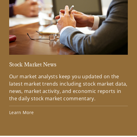
Stock Market News
Mar
Our market analysts keep you updated on the
Wel
latest market trends including stock market data,
ins
news, market activity, and economic reports in
how
the daily stock market commentary.
Lea
Learn More