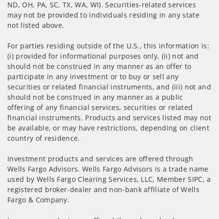
ND, OH, PA, SC, TX, WA, WI). Securities-related services
may not be provided to individuals residing in any state
not listed above.
For parties residing outside of the U.S., this information is:
(i) provided for informational purposes only, (ii) not and
should not be construed in any manner as an offer to
participate in any investment or to buy or sell any
securities or related financial instruments, and (iii) not and
should not be construed in any manner as a public
offering of any financial services, securities or related
financial instruments. Products and services listed may not
be available, or may have restrictions, depending on client
country of residence.
Investment products and services are offered through
Wells Fargo Advisors. Wells Fargo Advisors is a trade name
used by Wells Fargo Clearing Services, LLC, Member SIPC, a
registered broker-dealer and non-bank affiliate of Wells
Fargo & Company.