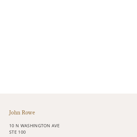
John Rowe
10 N WASHINGTON AVE
STE 100