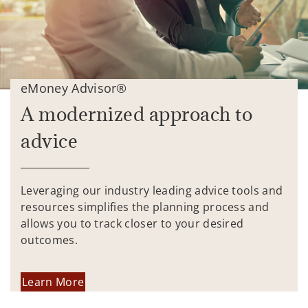
eMoney Advisor®
A modernized approach to
advice
Leveraging our industry leading advice tools and
resources simplifies the planning process and
allows you to track closer to your desired
outcomes.
Learn More