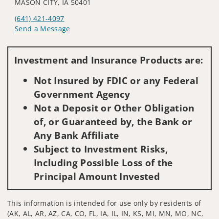
MASON CITY, IA 50401
(641) 421-4097
Send a Message
Visit us on social media
Investment and Insurance Products are:
Not Insured by FDIC or any Federal
Government Agency
Not a Deposit or Other Obligation
of, or Guaranteed by, the Bank or
Any Bank Affiliate
Subject to Investment Risks,
Including Possible Loss of the
Principal Amount Invested
This information is intended for use only by residents of
(AK, AL, AR, AZ, CA, CO, FL, IA, IL, IN, KS, MI, MN, MO, NC,