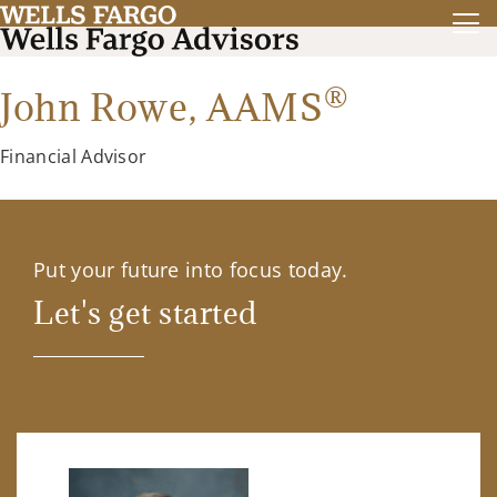
®
John Rowe,
AAMS
Financial Advisor
Put your future into focus today.
Let's get started