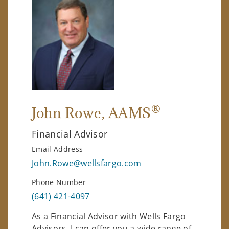
®
John Rowe
, AAMS
Financial Advisor
Email Address
John.Rowe@wellsfargo.com
Phone Number
(641) 421-4097
As a Financial Advisor with Wells Fargo
Advisors, I can offer you a wide range of