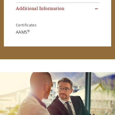
Additional Information
Certificates
®
AAMS