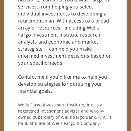
services, from helping you select
individual investments to developing a
retirement plan. With access to a broad
array of resources - including Wells
Fargo Investment Institute research
analysts and economic and market
strategists - I can help you make
informed investment decisions based on
your specific needs.
Contact me if you'd like me to help you
develop strategies for pursuing your
financial goals.
Wells Fargo Investment Institute, Inc. is a
registered investment adviser and wholly-
owned subsidiary of Wells Fargo Bank, N.A., a
bank affiliate of Wells Fargo & Company.