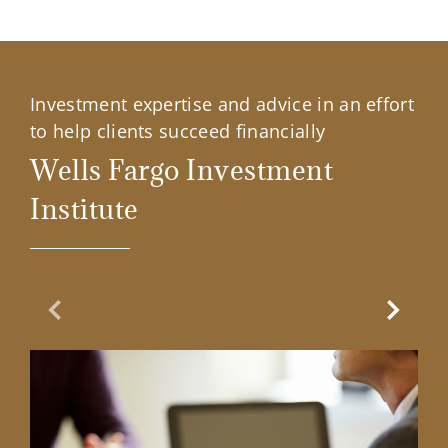
Investment expertise and advice in an effort
to help clients succeed financially
Wells Fargo Investment
Institute
Previous Slide
Next Sl